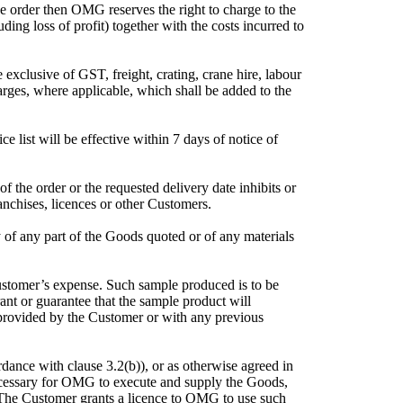
 order then OMG reserves the right to charge to the
ding loss of profit) together with the costs incurred to
 exclusive of GST, freight, crating, crane hire, labour
harges, where applicable, which shall be added to the
ce list will be effective within 7 days of notice of
 the order or the requested delivery date inhibits or
ranchises, licences or other Customers.
 of any part of the Goods quoted or of any materials
ustomer’s expense. Such sample produced is to be
ant or guarantee that the sample product will
 provided by the Customer or with any previous
dance with clause 3.2(b)), or as otherwise agreed in
ecessary for OMG to execute and supply the Goods,
. The Customer grants a licence to OMG to use such