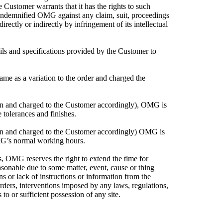
e Customer warrants that it has the rights to such
indemnified OMG against any claim, suit, proceedings
ectly or indirectly by infringement of its intellectual
ils and specifications provided by the Customer to
me as a variation to the order and charged the
tion and charged to the Customer accordingly), OMG is
tolerances and finishes.
tion and charged to the Customer accordingly) OMG is
MG’s normal working hours.
s, OMG reserves the right to extend the time for
easonable due to some matter, event, cause or thing
ions or lack of instructions or information from the
orders, interventions imposed by any laws, regulations,
to or sufficient possession of any site.