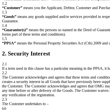
1.2
“Customer”
means you the Applicant, Debtor, Customer and Purcha
1.3
“Goods”
means any goods supplied and/or services provided in resp
Guarantor.
1.4
“Guarantor(s)”
means the persons so named in the Deed of Guarante
forms part of these terms and conditions).
1.5
“PPSA”
means the Personal Property Securities Act (Cth) 2009 and
2. Security Interest
2.1
If a term used in this clause has a particular meaning in the PPSA, it 
2.2
The Customer acknowledges and agrees that these terms and condition
creates a security interest in all Goods that have previously been sup
the Customer. The Customer acknowledges and agrees that OMG may app
any time before or after delivery of the Goods. The Customer waives i
any verification of the registration.
2.3
The Customer undertakes to –
(a)