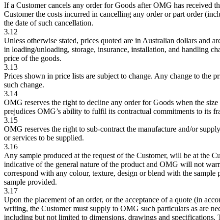
If a Customer cancels any order for Goods after OMG has received the
Customer the costs incurred in cancelling any order or part order (inclu
the date of such cancellation.
3.12
Unless otherwise stated, prices quoted are in Australian dollars and are
in loading/unloading, storage, insurance, installation, and handling c
price of the goods.
3.13
Prices shown in price lists are subject to change. Any change to the pri
such change.
3.14
OMG reserves the right to decline any order for Goods when the size of
prejudices OMG’s ability to fulfil its contractual commitments to its f
3.15
OMG reserves the right to sub-contract the manufacture and/or supply
or services to be supplied.
3.16
Any sample produced at the request of the Customer, will be at the C
indicative of the general nature of the product and OMG will not warr
correspond with any colour, texture, design or blend with the sample
sample provided.
3.17
Upon the placement of an order, or the acceptance of a quote (in accor
writing, the Customer must supply to OMG such particulars as are n
including but not limited to dimensions, drawings and specifications