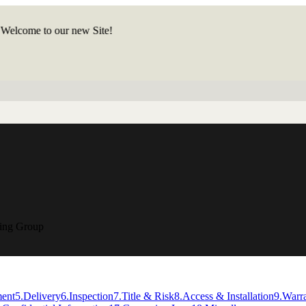
ome to our new Site!
ring Group
ment
5
.
Delivery
6
.
Inspection
7
.
Title & Risk
8
.
Access & Installation
9
.
Warr