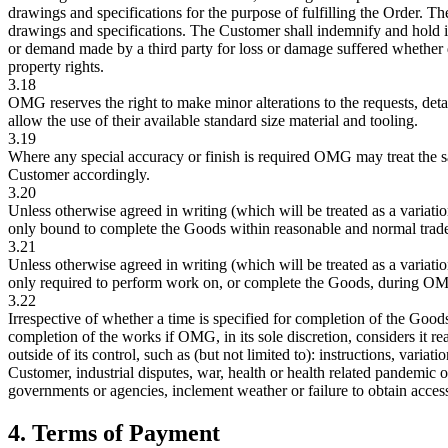
drawings and specifications for the purpose of fulfilling the Order. Th
drawings and specifications. The Customer shall indemnify and hold 
or demand made by a third party for loss or damage suffered whether dir
property rights.
3.18
OMG reserves the right to make minor alterations to the requests, deta
allow the use of their available standard size material and tooling.
3.19
Where any special accuracy or finish is required OMG may treat the sa
Customer accordingly.
3.20
Unless otherwise agreed in writing (which will be treated as a varia
only bound to complete the Goods within reasonable and normal trade 
3.21
Unless otherwise agreed in writing (which will be treated as a varia
only required to perform work on, or complete the Goods, during O
3.22
Irrespective of whether a time is specified for completion of the Good
completion of the works if OMG, in its sole discretion, considers it r
outside of its control, such as (but not limited to): instructions, variat
Customer, industrial disputes, war, health or health related pandemic 
governments or agencies, inclement weather or failure to obtain access 
4. Terms of Payment