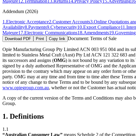
Majeure
12
.
Termination
13
.
Returns
14
.
Privacy Policy
15
.
Advertising
16
Addendum (2026)
1
.
Electronic Acceptance
2
.
Customer Accounts
3
.
Online Quotations an
Availability
8
.
Payments
9
.
Cybersecurity
10
.
Export Compliance
11
.
Inter
Majeure
17
.
Electronic Communications
18
.
Amendments
19
.
Governin
Document:
Terms of Sale
Download PDF
Print
Copy link
Opie Manufacturing Group Pty Limited ACN 003 951 004 and its subs
limited to Stainless Metal Craft (Aust) Pty Ltd ACN 121 322 683 an
its successors and assigns (
OMG
) is not bound by any variation to it
signed by a duly authorised Representative of OMG and the Applicant
provision to the contrary which may appear on any order form or oth
party. OMG may at any time and from time to time alter these Terms a
notice of any change to these Terms and to be bound by any subseque
www.opiegroup.com.au
, whether or not the Customer has actual notic
A copy of the current version of the Terms and Conditions may also b
Group.
1. Definitions
1.1
“Australian Consumer Law”
means Schedule 2 of the Competitio