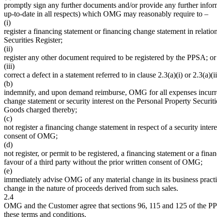
promptly sign any further documents and/or provide any further infor
up-to-date in all respects) which OMG may reasonably require to –
(i)
register a financing statement or financing change statement in relation
Securities Register;
(ii)
register any other document required to be registered by the PPSA; or
(iii)
correct a defect in a statement referred to in clause 2.3(a)(i) or 2.3(a)(ii
(b)
indemnify, and upon demand reimburse, OMG for all expenses incurred 
change statement or security interest on the Personal Property Securit
Goods charged thereby;
(c)
not register a financing change statement in respect of a security inter
consent of OMG;
(d)
not register, or permit to be registered, a financing statement or a fin
favour of a third party without the prior written consent of OMG;
(e)
immediately advise OMG of any material change in its business practi
change in the nature of proceeds derived from such sales.
2.4
OMG and the Customer agree that sections 96, 115 and 125 of the PPS
these terms and conditions.