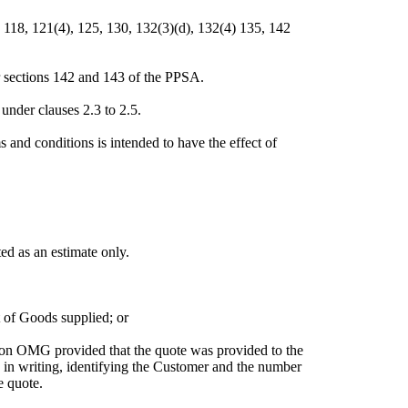
, 118, 121(4), 125, 130, 132(3)(d), 132(4) 135, 142
r sections 142 and 143 of the PPSA.
nder clauses 2.3 to 2.5.
s and conditions is intended to have the effect of
ed as an estimate only.
 of Goods supplied; or
pon OMG provided that the quote was provided to the
in writing, identifying the Customer and the number
e quote.