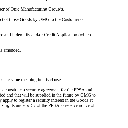
ser of Opie Manufacturing Group’s.
ect of those Goods by OMG to the Customer or
e and Indemnity and/or Credit Application (which
 as amended.
has the same meaning in this clause.
s constitute a security agreement for the PPSA and
plied and that will be supplied in the future by OMG to
ly to register a security interest in the Goods at
ts rights under s157 of the PPSA to receive notice of