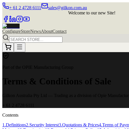
+ 61 2 4728 6111
sales@gilkon.com.au
Welcome to our new Site!
Welc
Configure
Store
News
About
Contact
Part of the OPIE Manufacturing Group
Terms & Conditions of Sale
Gilkon Australia Pty Ltd
— Trading as a division of Opie Manufactu
+ 61 2 4728 6111
Contents
1
.
Definitions
2
.
Security Interest
3
.
Quotations & Prices
4
.
Terms of Pay