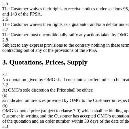
2.5
The Customer waives their rights to receive notices under sections 95
and 143 of the PPSA.
2.6
The Customer waives their rights as a guarantor and/or a debtor unde
2.7
The Customer must unconditionally ratify any actions taken by OMG u
2.8
Subject to any express provisions to the contrary nothing in these term
contracting out of any of the provisions of the PPSA.
3. Quotations, Prices, Supply
3.1
No quotation given by OMG shall constitute an offer and is to be treat
3.2
At OMG’s sole discretion the Price shall be either:
(a)
as indicated on invoices provided by OMG to the Customer in respect
(b)
OMG’s quoted price (subject to clause 3.9) which shall be binding u
Customer in writing and the Customer has accepted OMG’s quotation 
of the quotation and an order number, within 30 days of the date of th
3.3