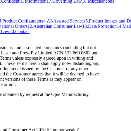
.
Confidential Information
17
.
Governing Law
18
.
Miscellaneous
d Product Configurators
4
.
AI-Assisted Services
5
.
Product Images and Di
national Orders
12
.
Australian Consumer Law
13
.
Data Protection
14
.
Mar
g Law
20
.
Contact
idiary and associated companies (including but not
d Laser and Press Pty Limited ACN 122 660 066), and
s Terms unless expressly agreed upon in writing and
. These Terms herein shall apply notwithstanding any
er document issued by the Customer or any other
nd the Customer agrees that it will be deemed to have
nt versions of these Terms as they appear on
e or not.
e obtained by request at the Opie Manufacturing
n and Consumer Act 2010 (Commonwealth).