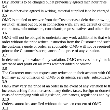
Day labour is to be charged out at previously agreed man hour rates.
3.4
Unless otherwise agreed in writing, material supplied is to be charged
3.5
OMG is entitled to recover from the Customer as a debt due or owing,
result of, arising out of, or in connection with, any act, default or omi
contractors, subcontractors, consultants, representatives and others f
3.6
OMG will not be obliged to undertake any work additional to that whi
order without the prior written instruction from the Customer and such i
the customers quote or order, as applicable. OMG will not be required 
prior to the Customer’s acceptance of the price of any variation.
3.7
In determining the value of any variation, OMG reserves the right to b
overhead and profit on all items whether added or omitted.
3.8
The Customer must not request any reduction in their account with OM
from any act or omission of, OMG or its agents, servants, subcontracto
3.9
OMG may vary the price of an order in the event of any variation to 
increases arising from increases in any duties, taxes, foreign or domes
costs of complying with all legislation, ordinances, regulations and b
3.10
Orders cannot be cancelled without the written consent of OMG.
3.11