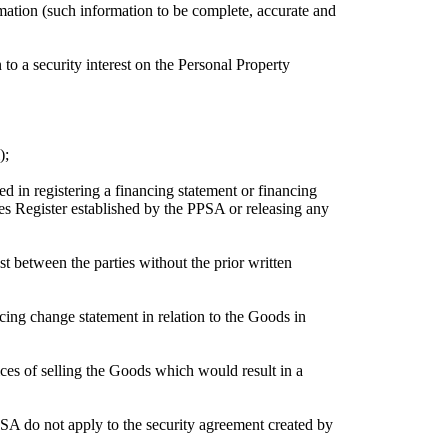
mation (such information to be complete, accurate and
 to a security interest on the Personal Property
);
in registering a financing statement or financing
ies Register established by the PPSA or releasing any
est between the parties without the prior written
ancing change statement in relation to the Goods in
ces of selling the Goods which would result in a
A do not apply to the security agreement created by