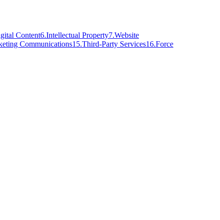
gital Content
6
.
Intellectual Property
7
.
Website
keting Communications
15
.
Third-Party Services
16
.
Force