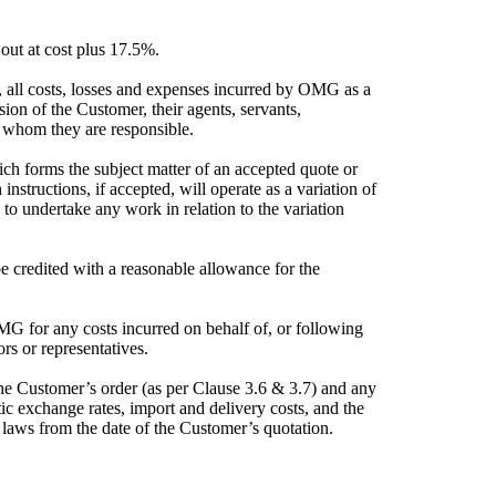
 out at cost plus 17.5%.
 all costs, losses and expenses incurred by OMG as a
ssion of the Customer, their agents, servants,
or whom they are responsible.
ch forms the subject matter of an accepted quote or
nstructions, if accepted, will operate as a variation of
to undertake any work in relation to the variation
e credited with a reasonable allowance for the
G for any costs incurred on behalf of, or following
rs or representatives.
the Customer’s order (as per Clause 3.6 & 3.7) and any
tic exchange rates, import and delivery costs, and the
y laws from the date of the Customer’s quotation.