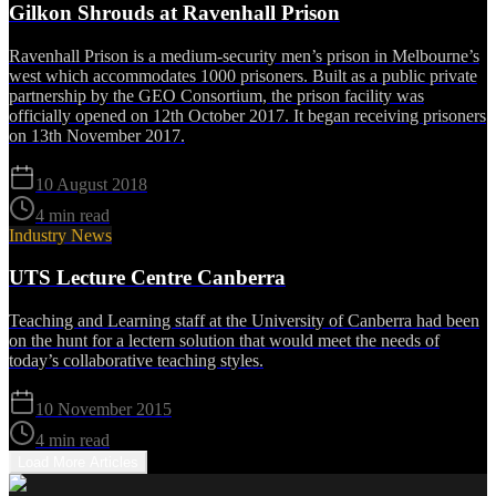
Gilkon Shrouds at Ravenhall Prison
Ravenhall Prison is a medium-security men’s prison in Melbourne’s
west which accommodates 1000 prisoners. Built as a public private
partnership by the GEO Consortium, the prison facility was
officially opened on 12th October 2017. It began receiving prisoners
on 13th November 2017.
10 August 2018
4 min read
Industry News
UTS Lecture Centre Canberra
Teaching and Learning staff­ at the University of Canberra had been
on the hunt for a lectern solution that would meet the needs of
today’s collaborative teaching styles.
10 November 2015
4 min read
Load More Articles