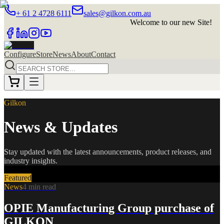
+ 61 2 4728 6111
sales@gilkon.com.au
Welcome to our new Site!
Configure
Store
News
About
Contact
Gilkon
News & Updates
Stay updated with the latest announcements, product releases, and
industry insights.
Featured
News
4 min read
OPIE Manufacturing Group purchase of
GILKON