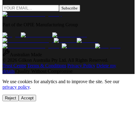
Subscribe
Part of the OPIE Manufacturing Group
Australian Made
© 2026 Gilkon Australia Pty Ltd. All Rights Reserved.
Trust Centre
|
Terms & Conditions
|
Privacy Policy
|
Delete my
details
|
Quality Without Compromise
We use cookies for analytics and to improve the site. See our
privacy policy
.
Reject
Accept