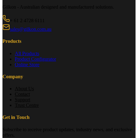
Gilkon - Australian designed and manufactured solutions.
+ 61 2 4728 6111
sales@gilkon.com.au
Products
All Products
Product Configurator
Online Store
Company
About Us
Contact
Support
Trust Centre
Get in Touch
Subscribe to receive product updates, industry news, and exclusive
offers.