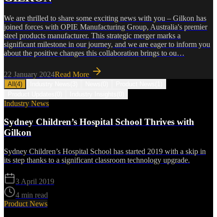
We are thrilled to share some exciting news with you – Gilkon has
joined forces with OPIE Manufacturing Group, Australia's premier
steel products manufacturer. This strategic merger marks a
significant milestone in our journey, and we are eager to inform you
about the positive changes this collaboration brings to ou…
22 January 2024
Read More
All
(
4
)
Industry News
(
3
)
News
(
0
)
Product News
(
1
)
Product Updates
(
0
)
Industry Insights
(
0
)
Industry News
Sydney Children’s Hospital School Thrives with
Gilkon
Sydney Children’s Hospital School has started 2019 with a skip in
its step thanks to a significant classroom technology upgrade.
3 April 2019
4 min read
Product News